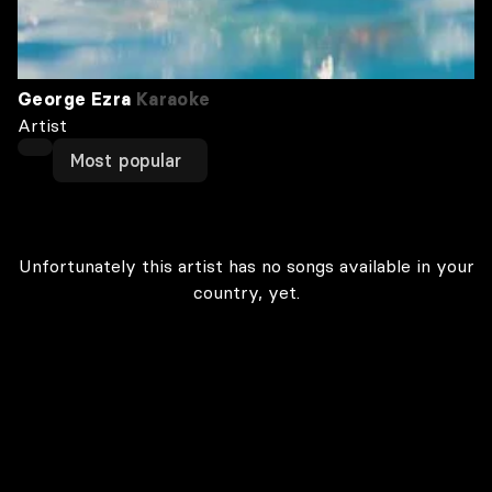
George Ezra
Karaoke
Artist
Most popular
Unfortunately this artist has no songs available in your
country, yet.