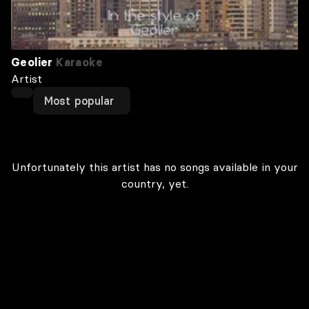
Geolier
Karaoke
Artist
Most popular
Unfortunately this artist has no songs available in your
country, yet.