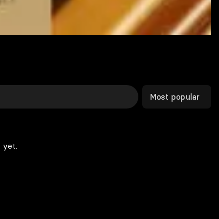
Most popular
 yet.