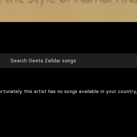
rtunately this artist has no songs available in your country,