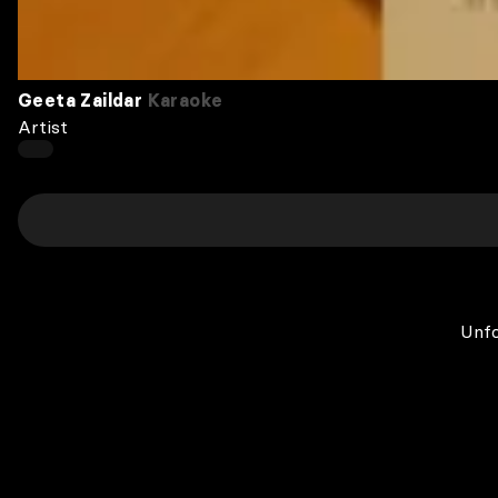
Geeta Zaildar
Karaoke
Artist
Unfo