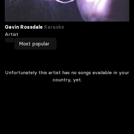
Gavin Rossdale
Karaoke
Artist
Most popular
Unfortunately this artist has no songs available in your
country, yet.