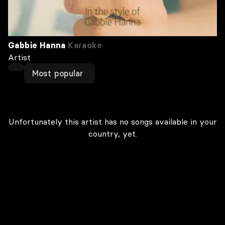
Gabbie Hanna
Karaoke
Artist
Most popular
Unfortunately this artist has no songs available in your
country, yet.