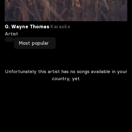
G. Wayne Thomas
Karaoke
Artist
Most popular
Unfortunately this artist has no songs available in your
country, yet.