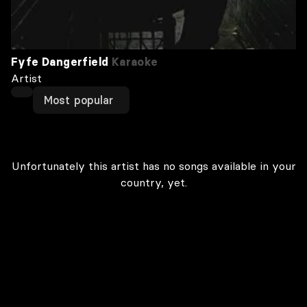
Fyfe Dangerfield
Karaoke
Artist
Most popular
Unfortunately this artist has no songs available in your
country, yet.