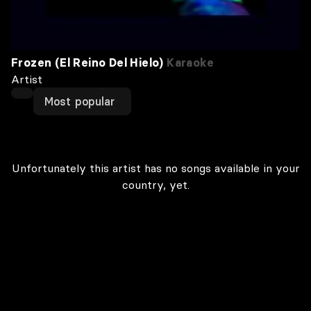
Frozen (El Reino Del Hielo)
Karaoke
Artist
Most popular
Unfortunately this artist has no songs available in your
country, yet.