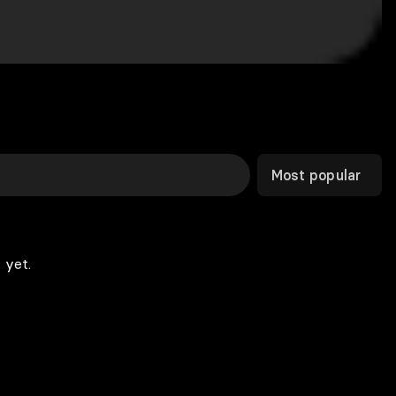
Most popular
 yet.