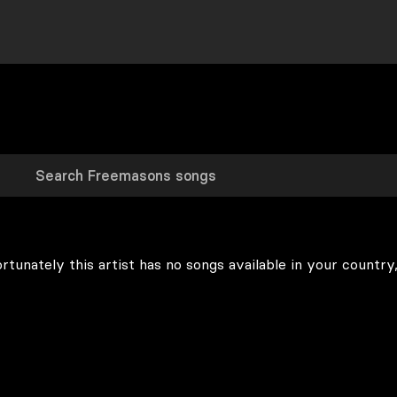
rtunately this artist has no songs available in your country,