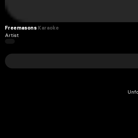
Freemasons
Karaoke
Artist
Unfo