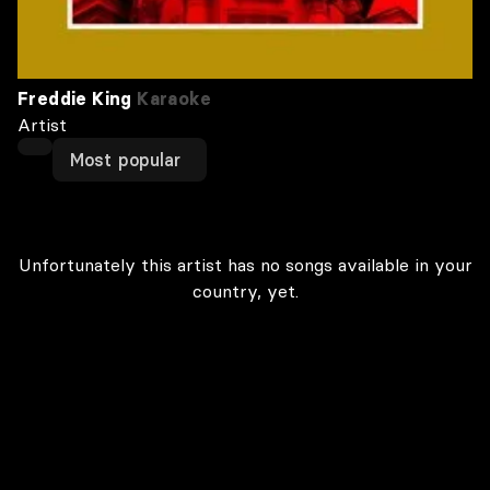
Freddie King
Karaoke
Artist
Most popular
Unfortunately this artist has no songs available in your
country, yet.