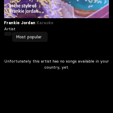
Frankie Jordan
Karaoke
Artist
Most popular
Unfortunately this artist has no songs available in your
country, yet.