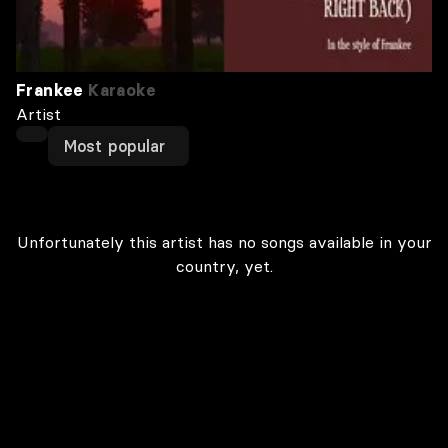
Frankee
Karaoke
Artist
Most popular
Unfortunately this artist has no songs available in your
country, yet.