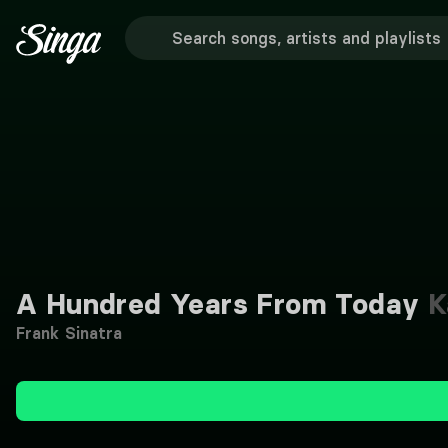
A Hundred Years From Today
K
Frank Sinatra