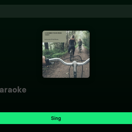
araoke
Sing