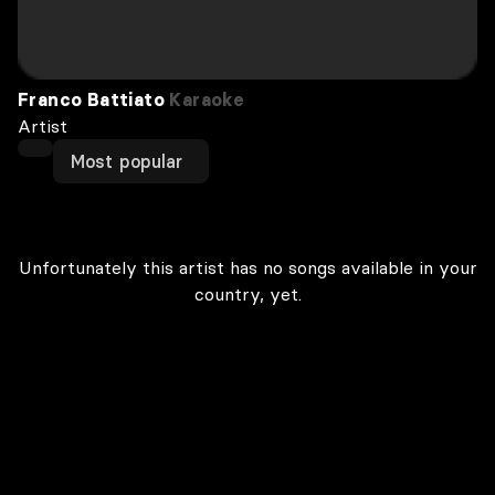
Franco Battiato
Karaoke
Artist
Most popular
Unfortunately this artist has no songs available in your
country, yet.