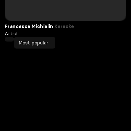
Francesca Michielin
Karaoke
Artist
Most popular