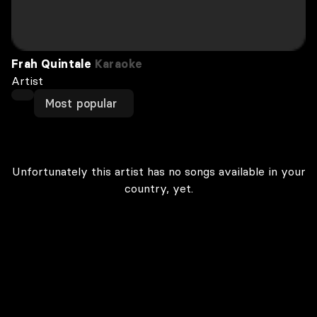
Frah Quintale
Karaoke
Artist
Most popular
Unfortunately this artist has no songs available in your
country, yet.