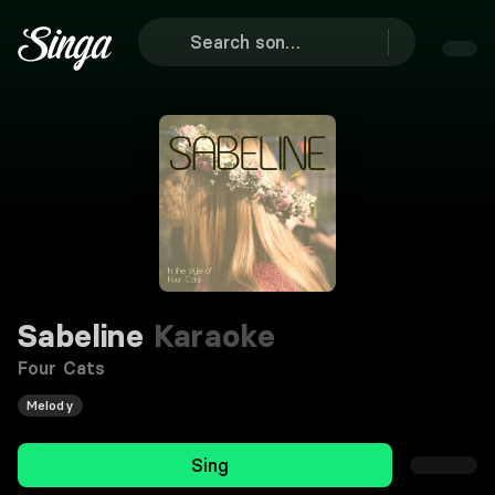
Sabeline
Karaoke
Four Cats
Melody
Sing