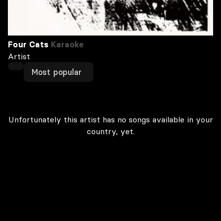
Four Cats
Karaoke
Artist
Most popular
Unfortunately this artist has no songs available in your
country, yet.