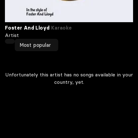
Foster And Lloyd
Karaoke
Artist
Most popular
Unfortunately this artist has no songs available in your
country, yet.