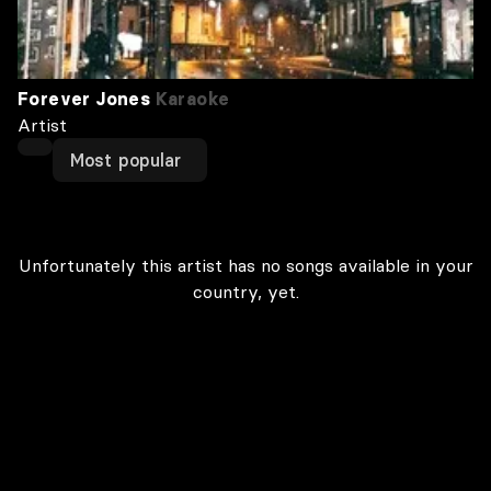
Forever Jones
Karaoke
Artist
Most popular
Unfortunately this artist has no songs available in your
country, yet.