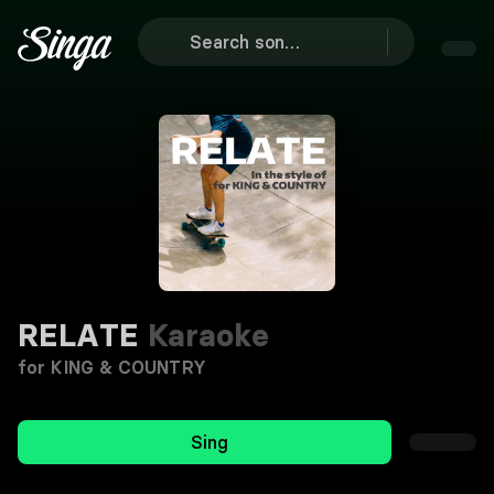
RELATE
Karaoke
for KING & COUNTRY
Sing