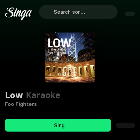
Low
Karaoke
Foo Fighters
Sing