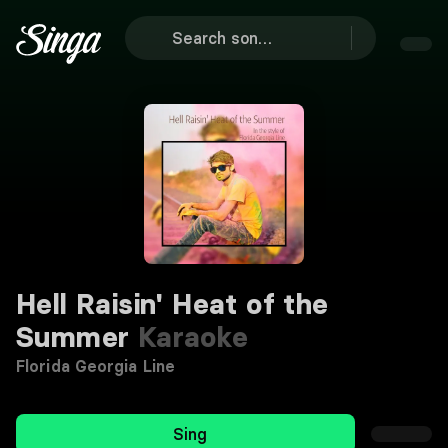
Hell Raisin' Heat of the
Summer
Karaoke
Florida Georgia Line
Sing