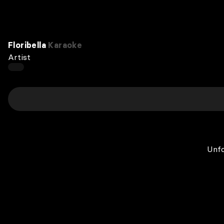
Floribella
Karaoke
Artist
Unfo