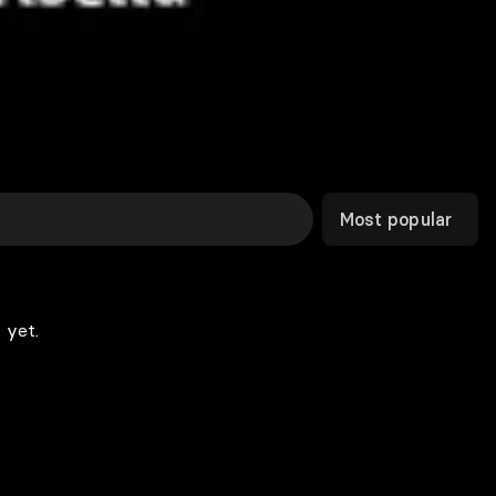
Most popular
 yet.