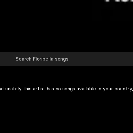
rtunately this artist has no songs available in your country,