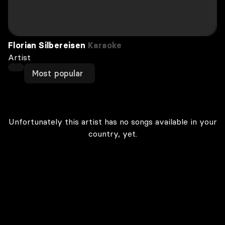
Florian Silbereisen
Karaoke
Artist
Most popular
Unfortunately this artist has no songs available in your
country, yet.