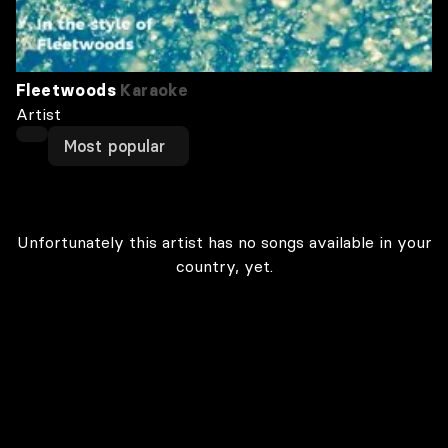
Fleetwoods
Karaoke
Artist
Most popular
Unfortunately this artist has no songs available in your
country, yet.