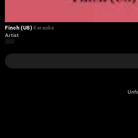
Finch (US)
Karaoke
Artist
Unfo