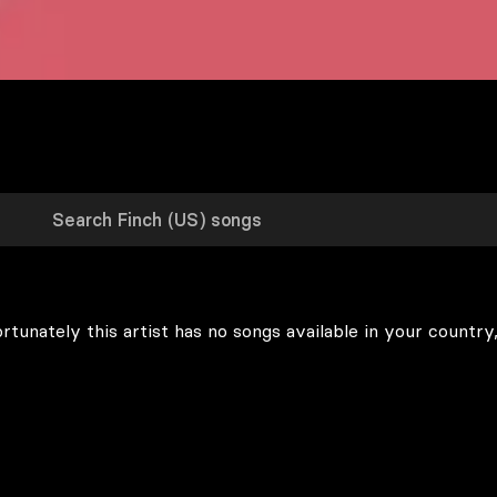
rtunately this artist has no songs available in your country,