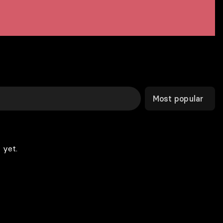
Most popular
 yet.