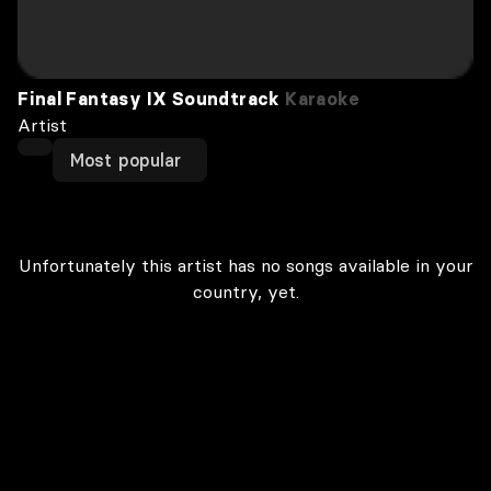
Final Fantasy IX Soundtrack
Karaoke
Artist
Most popular
Unfortunately this artist has no songs available in your
country, yet.