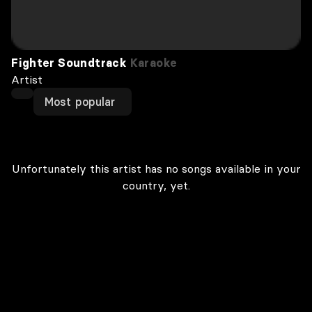
Fighter Soundtrack
Karaoke
Artist
Most popular
Unfortunately this artist has no songs available in your
country, yet.