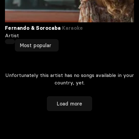
Fernando & Sorocaba
Karaoke
Artist
Most popular
Unfortunately this artist has no songs available in your
country, yet.
Load more