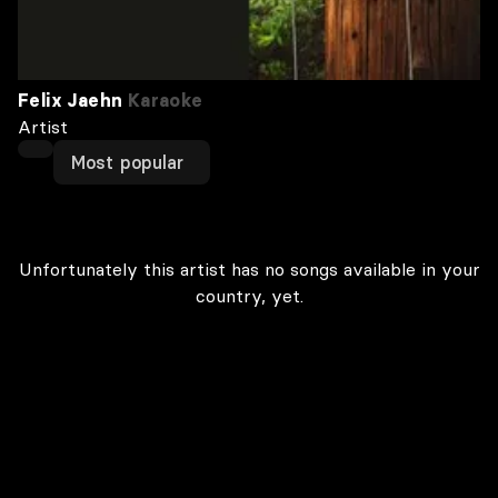
Felix Jaehn
Karaoke
Artist
Most popular
Unfortunately this artist has no songs available in your
country, yet.