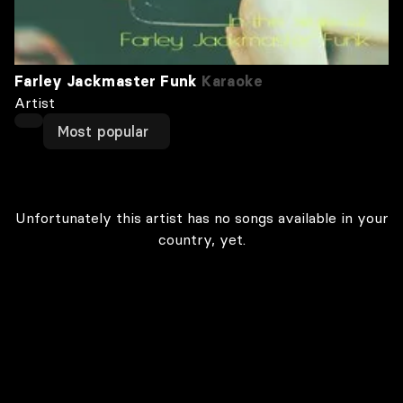
Farley Jackmaster Funk
Karaoke
Artist
Most popular
Unfortunately this artist has no songs available in your
country, yet.