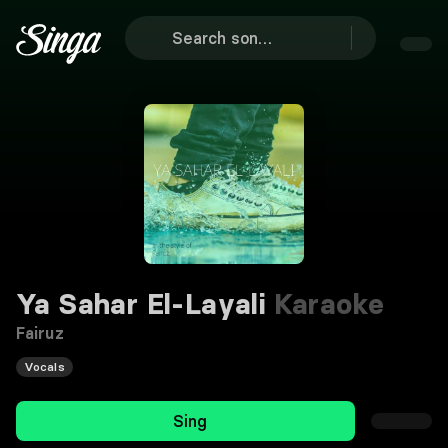
Ya Sahar El-Layali
Karaoke
Fairuz
Vocals
Sing