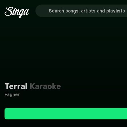
Terral
Karaoke
Fagner