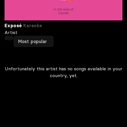
Exposé
Karaoke
Artist
Most popular
Unfortunately this artist has no songs available in your
country, yet.