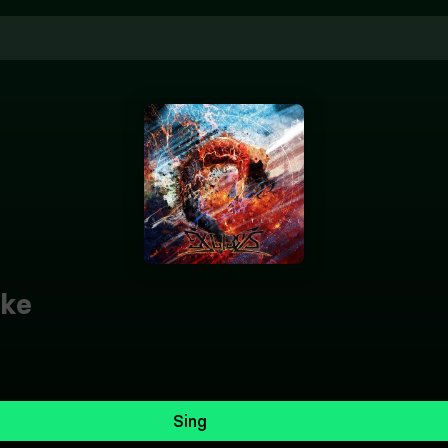
ke
Sing