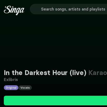
In the Darkest Hour (live)
Karao
Exlibris
Original
Vocals