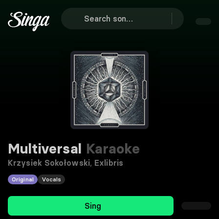
Multiversal
Karaoke
Krzysiek Sokołowski
,
Exlibris
Original
Vocals
Sing