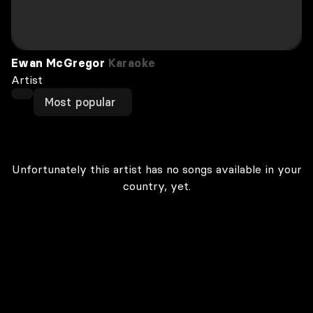
Ewan McGregor
Karaoke
Artist
Most popular
Unfortunately this artist has no songs available in your
country, yet.