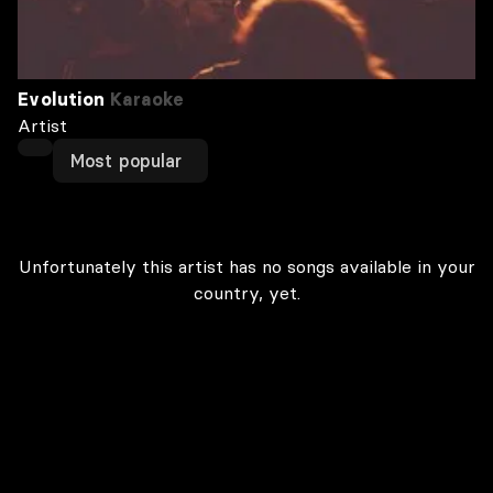
Evolution
Karaoke
Artist
Most popular
Unfortunately this artist has no songs available in your
country, yet.