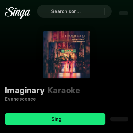
Imaginary
Karaoke
Evanescence
Sing