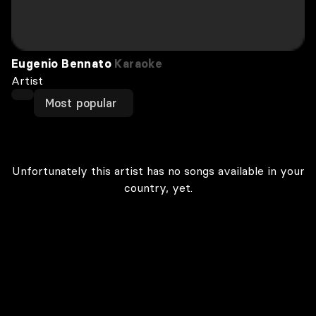
Eugenio Bennato
Karaoke
Artist
Most popular
Unfortunately this artist has no songs available in your
country, yet.