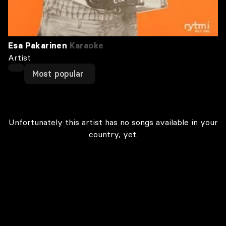
Esa Pakarinen
Karaoke
Artist
Most popular
Unfortunately this artist has no songs available in your
country, yet.