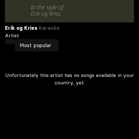
Erik og Kriss
Karaoke
Artist
Most popular
Unfortunately this artist has no songs available in your
country, yet.