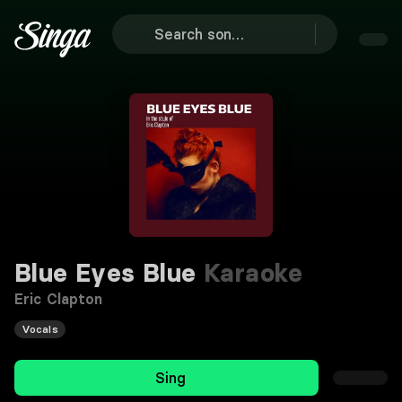
Blue Eyes Blue
Karaoke
Eric Clapton
Vocals
Sing