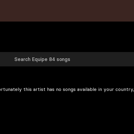
rtunately this artist has no songs available in your country,