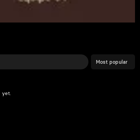
Most popular
 yet.