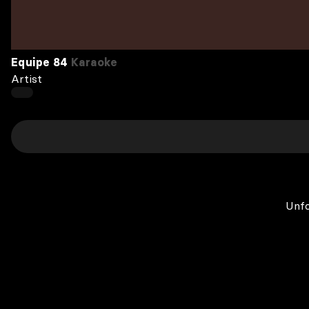
Equipe 84
Karaoke
Artist
Unfo