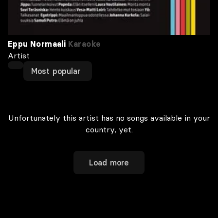
Eppu Normaali
Karaoke
Artist
Most popular
Unfortunately this artist has no songs available in your
country, yet.
Load more