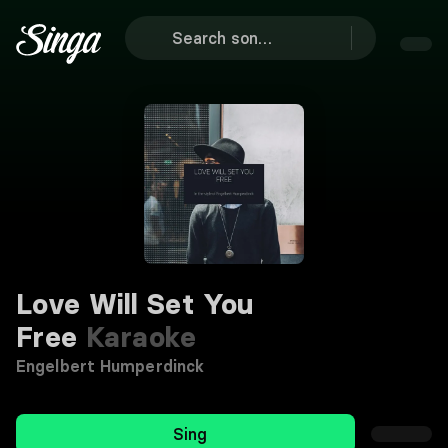
Love Will Set You
Free
Karaoke
Engelbert Humperdinck
Sing