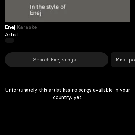
Enej
Karaoke
Artist
Most po
Unfortunately this artist has no songs available in your
country, yet.