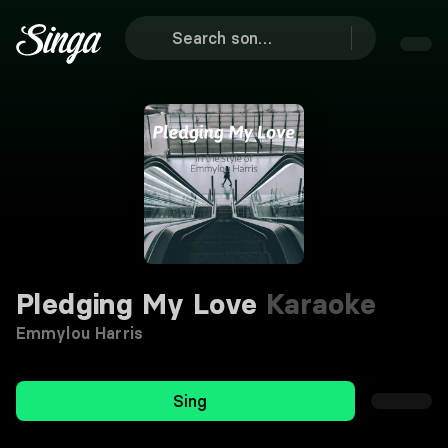
Pledging My Love
Karaoke
Emmylou Harris
Sing