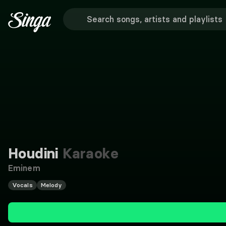
Houdini
Karaoke
Eminem
Vocals
Melody